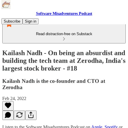
Software Misadventures Podcast
Subscribe
Sign in
Read distraction-free on Substack
Kailash Nadh - On being an absurdist and
building the tech team at Zerodha, India's
largest stock broker - #18
Kailash Nadh is the co-founder and CTO at
Zerodha
Feb 24, 2022
Listen to the Software Misadventures Podcast on
Apple
,
Spotify
or