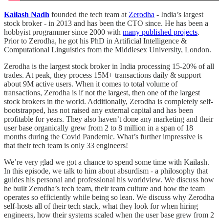
Kailash Nadh
founded the tech team at
Zerodha
- India’s largest
stock broker - in 2013 and has been the CTO since. He has been a
hobbyist programmer since 2000 with
many published projects
.
Prior to Zerodha, he got his PhD in Artificial Intelligence &
Computational Linguistics from the Middlesex University, London.
Zerodha is the largest stock broker in India processing 15-20% of all
trades. At peak, they process 15M+ transactions daily & support
about 9M active users. When it comes to total volume of
transactions, Zerodha is if not the largest, then one of the largest
stock brokers in the world. Additionally, Zerodha is completely self-
bootstrapped, has not raised any external capital and has been
profitable for years. They also haven’t done any marketing and their
user base organically grew from 2 to 8 million in a span of 18
months during the Covid Pandemic. What’s further impressive is
that their tech team is only 33 engineers!
We’re very glad we got a chance to spend some time with Kailash.
In this episode, we talk to him about absurdism - a philosophy that
guides his personal and professional his worldview. We discuss how
he built Zerodha’s tech team, their team culture and how the team
operates so efficiently while being so lean. We discuss why Zerodha
self-hosts all of their tech stack, what they look for when hiring
engineers, how their systems scaled when the user base grew from 2