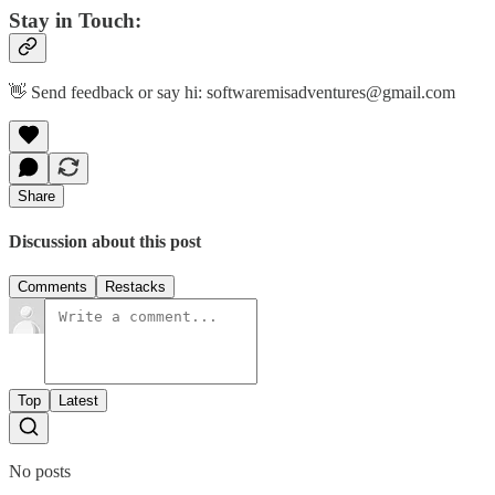
Stay in Touch:
👋 Send feedback or say hi: softwaremisadventures@gmail.com
Share
Discussion about this post
Comments
Restacks
Top
Latest
No posts