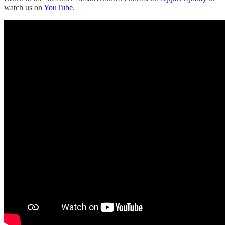
watch us on
YouTube
.