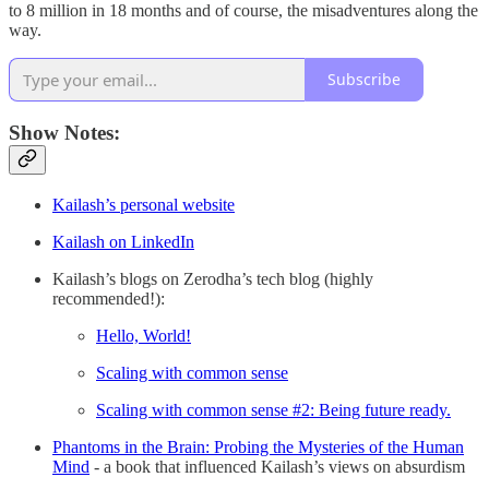
to 8 million in 18 months and of course, the misadventures along the
way.
Subscribe
Show Notes:
Kailash’s personal website
Kailash on LinkedIn
Kailash’s blogs on Zerodha’s tech blog (highly
recommended!):
Hello, World!
Scaling with common sense
Scaling with common sense #2: Being future ready.
Phantoms in the Brain: Probing the Mysteries of the Human
Mind
- a book that influenced Kailash’s views on absurdism