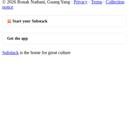
© 2026 Ronak Nathani, Guang Yang
·
Privacy
∙
Terms
∙
Collection
notice
Start your Substack
Get the app
Substack
is the home for great culture