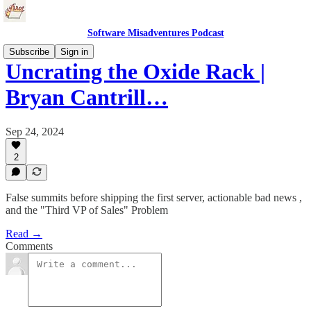
Software Misadventures Podcast
Subscribe
Sign in
Uncrating the Oxide Rack |
Bryan Cantrill…
Sep 24, 2024
2
False summits before shipping the first server, actionable bad news ,
and the "Third VP of Sales" Problem
Read →
Comments